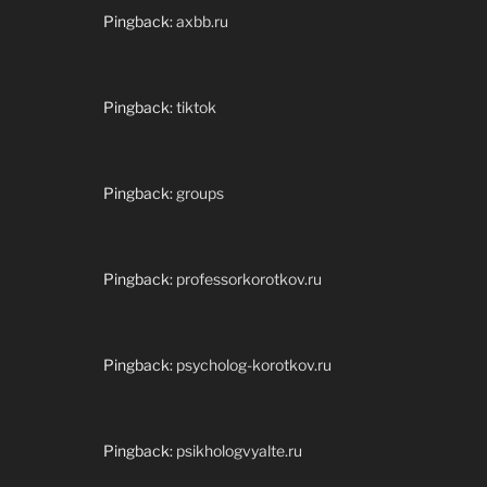
Pingback:
axbb.ru
Pingback:
tiktok
Pingback:
groups
Pingback:
professorkorotkov.ru
Pingback:
psycholog-korotkov.ru
Pingback:
psikhologvyalte.ru