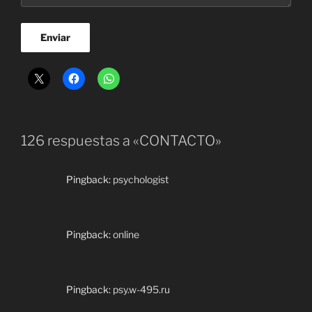
126 respuestas a «CONTACTO»
Pingback:
psychologist
Pingback:
online
Pingback:
psy.w-495.ru