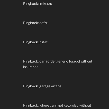
Pingback:
imkor.ru
Pingback:
ddfr.ru
Pingback:
pstat
Pingback:
can i order generic toradol without
insurance
Pingback:
garage artane
Pingback:
where can i get ketorolac without