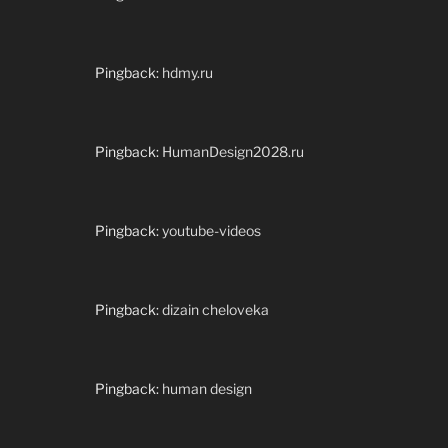
Pingback:
hdmy.ru
Pingback:
HumanDesign2028.ru
Pingback:
youtube-videos
Pingback:
dizain cheloveka
Pingback:
human design