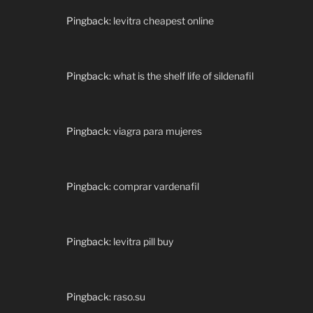
Pingback:
levitra cheapest online
Pingback:
what is the shelf life of sildenafil
Pingback:
viagra para mujeres
Pingback:
comprar vardenafil
Pingback:
levitra pill buy
Pingback:
raso.su