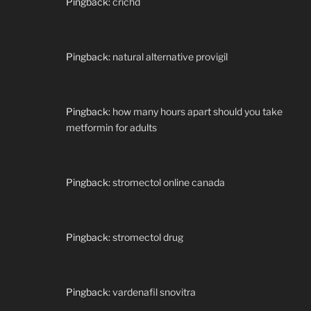
Pingback:
crichd
Pingback:
natural alternative provigil
Pingback:
how many hours apart should you take
metformin for adults
Pingback:
stromectol online canada
Pingback:
stromectol drug
Pingback:
vardenafil snovitra