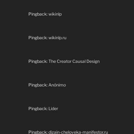
Pingback:
wikinlp
Pingback:
wikinlp.ru
Pingback:
The Creator Causal Design
Pingback:
Anónimo
Pingback:
Lider
Pingback:
dizain-cheloveka-manifestor.ru