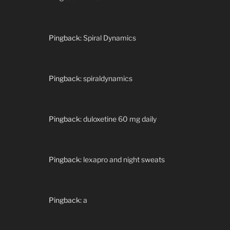
Pingback:
Spiral Dynamics
Pingback:
spiraldynamics
Pingback:
duloxetine 60 mg daily
Pingback:
lexapro and night sweats
Pingback:
a