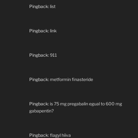
Pingback:
list
Pingback:
link
Pingback:
911
Pingback:
metformin finasteride
Pingback:
is 75 mg pregabalin egual to 600 mg
gabapentin?
Pingback:
flagyl hiiva