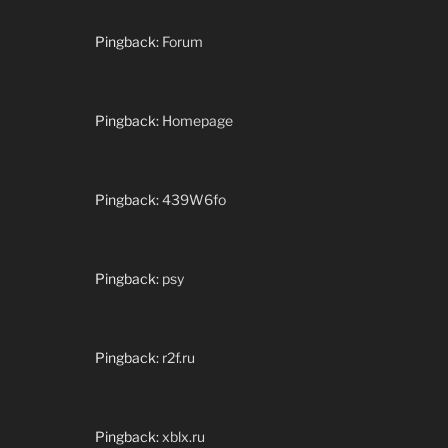
Pingback:
Forum
Pingback:
Homepage
Pingback:
439W6fo
Pingback:
psy
Pingback:
r2f.ru
Pingback:
xblx.ru