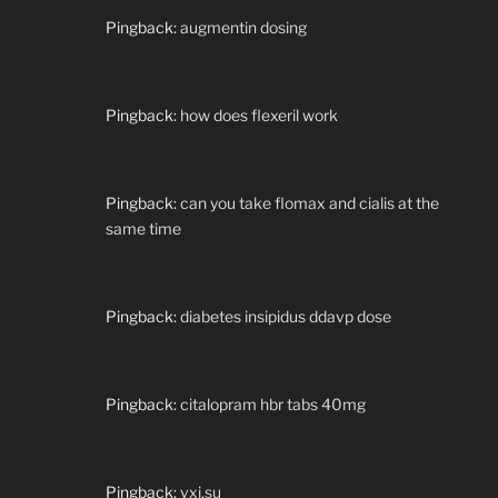
Pingback:
augmentin dosing
Pingback:
how does flexeril work
Pingback:
can you take flomax and cialis at the
same time
Pingback:
diabetes insipidus ddavp dose
Pingback:
citalopram hbr tabs 40mg
Pingback:
vxi.su