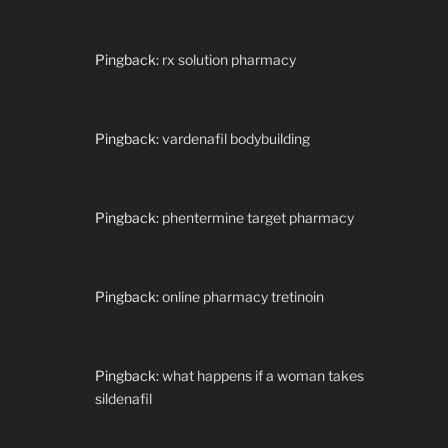
Pingback:
rx solution pharmacy
Pingback:
vardenafil bodybuilding
Pingback:
phentermine target pharmacy
Pingback:
online pharmacy tretinoin
Pingback:
what happens if a woman takes
sildenafil