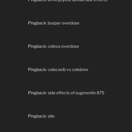
Pingback:
buspar overdose
Pingback:
celexa overdose
Pingback:
celecoxib vs celebrex
Pingback:
side effects of augmentin 875
Pingback:
site