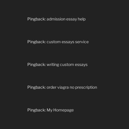
Pingback:
admission essay help
Pingback:
custom essays service
Pingback:
writing custom essays
Pingback:
order viagra no prescription
Pingback:
My Homepage