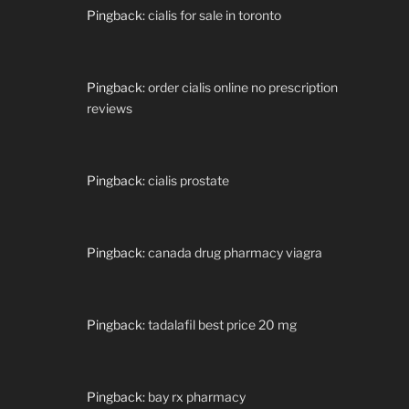
Pingback:
cialis for sale in toronto
Pingback:
order cialis online no prescription
reviews
Pingback:
cialis prostate
Pingback:
canada drug pharmacy viagra
Pingback:
tadalafil best price 20 mg
Pingback:
bay rx pharmacy