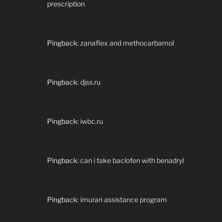
prescription
Pingback:
zanaflex and methocarbamol
Pingback:
djss.ru
Pingback:
iwbc.ru
Pingback:
can i take baclofen with benadryl
Pingback:
imuran assistance program