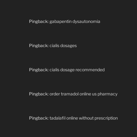
Pingback:
gabapentin dysautonomia
Pingback:
cialis dosages
Pingback:
cialis dosage recommended
Pingback:
order tramadol online us pharmacy
Pingback:
tadalafil online without prescription