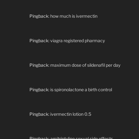
Pingback:
how much is ivermectin
Pingback:
viagra registered pharmacy
Pingback:
maximum dose of sildenafil per day
Pingback:
is spironolactone a birth control
Pingback:
ivermectin lotion 0.5
Pingback:
amitriptyline sexual side effects