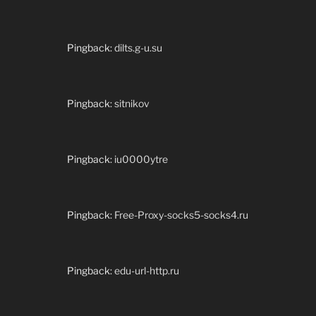
Pingback:
dilts.g-u.su
Pingback:
sitnikov
Pingback:
iu0000ytre
Pingback:
Free-Proxy-socks5-socks4.ru
Pingback:
edu-url-http.ru