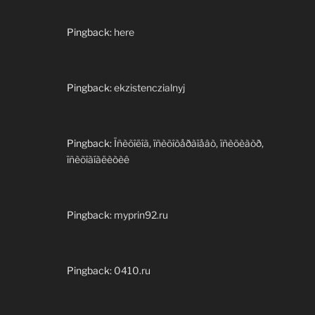
Pingback:
here
Pingback:
ekzistenczialnyj
Pingback:
Ïñèõîëîã, ïñèõîòåðàïåâò, ïñèõèàòð,
ïñèõîàíàëèòèê
Pingback:
myprin92.ru
Pingback:
0410.ru