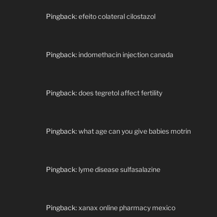
Pingback:
efeito colateral cilostazol
Pingback:
indomethacin injection canada
Pingback:
does tegretol affect fertility
Pingback:
what age can you give babies motrin
Pingback:
lyme disease sulfasalazine
Pingback:
xanax online pharmacy mexico