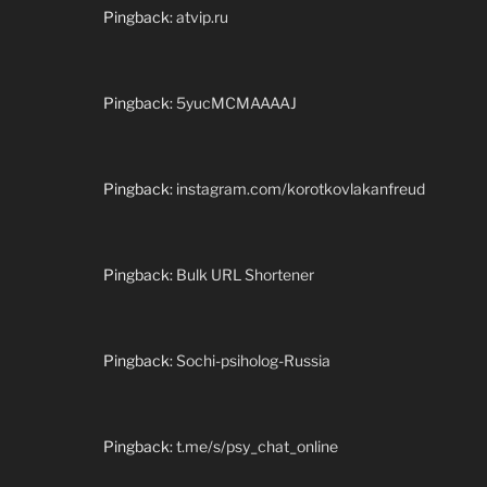
Pingback:
atvip.ru
Pingback:
5yucMCMAAAAJ
Pingback:
instagram.com/korotkovlakanfreud
Pingback:
Bulk URL Shortener
Pingback:
Sochi-psiholog-Russia
Pingback:
t.me/s/psy_chat_online