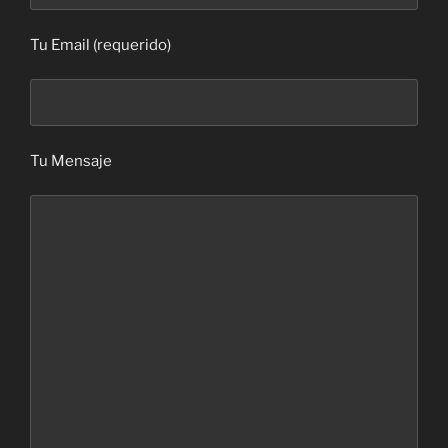
Tu Email (requerido)
Tu Mensaje