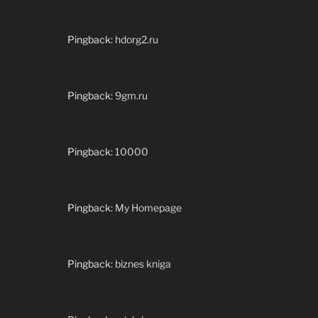
Pingback:
hdorg2.ru
Pingback:
9gm.ru
Pingback:
10000
Pingback:
My Homepage
Pingback:
biznes kniga